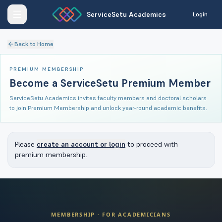
ServiceSetu Academics
Login
Back to Home
PREMIUM MEMBERSHIP
Become a ServiceSetu Premium Member
ServiceSetu Academics invites faculty members and doctoral scholars
to join Premium Membership and unlock year-round academic benefits.
Please
create an account or login
to proceed with
premium membership.
MEMBERSHIP · FOR ACADEMICIANS