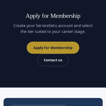
Apply for Membership
Create your ServiceSetu account and select
the tier suited to your career stage.
Apply for Membership
Contact us