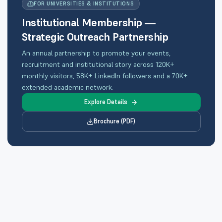
FOR UNIVERSITIES & INSTITUTIONS
Institutional Membership —
Strategic Outreach Partnership
An annual partnership to promote your events,
recruitment and institutional story across 120K+
monthly visitors, 58K+ LinkedIn followers and a 70K+
extended academic network.
Explore Details
Brochure (PDF)