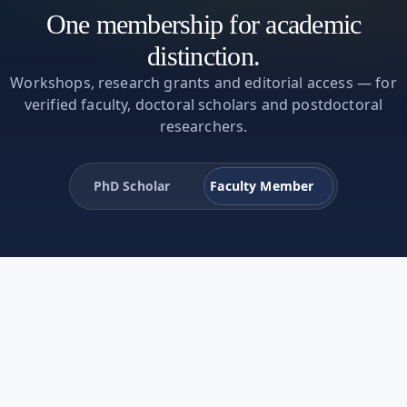
One membership for academic
distinction.
Workshops, research grants and editorial access — for
verified faculty, doctoral scholars and postdoctoral
researchers.
PhD Scholar
Faculty Member