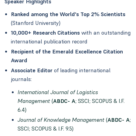
Speaker Highlights
Ranked among the World's Top 2% Scientists
(Stanford University)
10,000+ Research Citations
with an outstanding
international publication record
Recipient of the Emerald Excellence Citation
Award
Associate Editor
of leading international
journals:
International Journal of Logistics
Management
(
ABDC- A
; SSCI; SCOPUS & I.F.
6.4)
Journal of Knowledge Management
(
ABDC- A
;
SSCI; SCOPUS & I.F. 9.5)