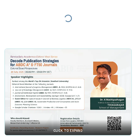
CLICK TO EXPAND