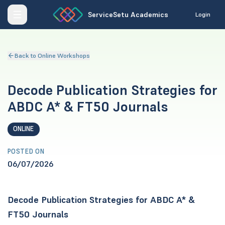
ServiceSetu Academics
Login
Back to Online Workshops
Decode Publication Strategies for
ABDC A* & FT50 Journals
ONLINE
POSTED ON
06/07/2026
Decode Publication Strategies for ABDC A* &
FT50 Journals