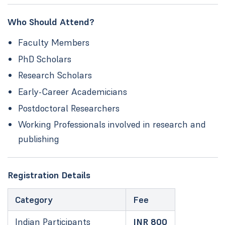
Who Should Attend?
Faculty Members
PhD Scholars
Research Scholars
Early-Career Academicians
Postdoctoral Researchers
Working Professionals involved in research and
publishing
Registration Details
Category
Fee
Indian Participants
INR 800