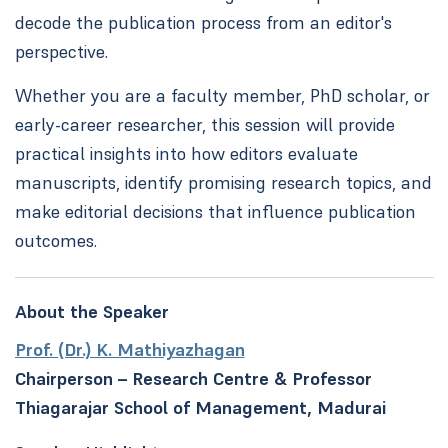
decode the publication process from an editor's
perspective.
Whether you are a faculty member, PhD scholar, or
early-career researcher, this session will provide
practical insights into how editors evaluate
manuscripts, identify promising research topics, and
make editorial decisions that influence publication
outcomes.
About the Speaker
Prof. (Dr.) K. Mathiyazhagan
Chairperson – Research Centre & Professor
Thiagarajar School of Management, Madurai