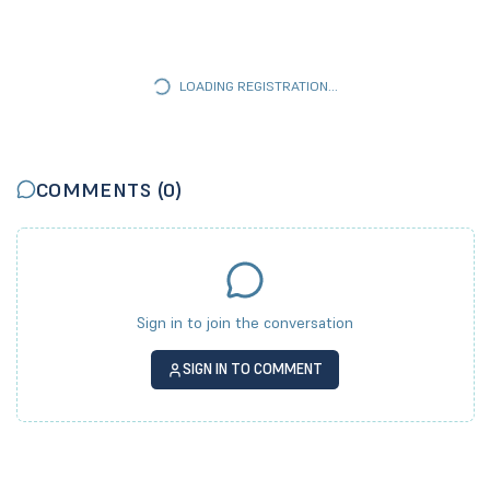
LOADING REGISTRATION...
COMMENTS (
0
)
Sign in to join the conversation
SIGN IN TO COMMENT