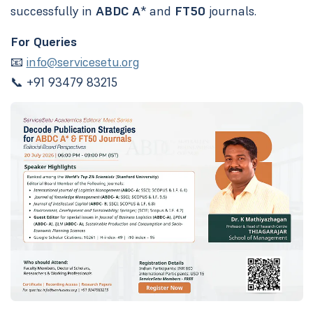
successfully in
ABDC A
* and
FT50
journals.
For Queries
📧
info@servicesetu.org
📞 +91 93479 83215