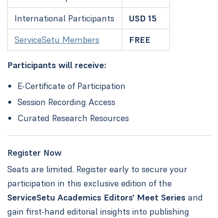
International Participants
USD 15
ServiceSetu Members
FREE
Participants will receive:
E-Certificate of Participation
Session Recording Access
Curated Research Resources
Register Now
Seats are limited. Register early to secure your
participation in this exclusive edition of the
ServiceSetu Academics Editors' Meet Series
and
gain first-hand editorial insights into publishing