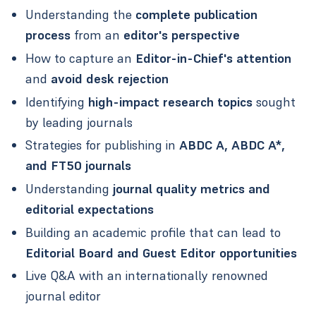
Understanding the
complete publication
process
from an
editor's perspective
How to capture an
Editor-in-Chief's attention
and
avoid desk rejection
Identifying
high-impact research topics
sought
by leading journals
Strategies for publishing in
ABDC A, ABDC A*,
and FT50 journals
Understanding
journal quality metrics and
editorial expectations
Building an academic profile that can lead to
Editorial Board and Guest Editor opportunities
Live Q&A with an internationally renowned
journal editor