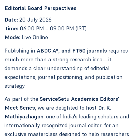
Editorial Board Perspectives
Date:
20 July 2026
Time:
06:00 PM – 09:00 PM (IST)
Mode:
Live Online
Publishing in
ABDC A*, and FT50 journals
requires
much more than a strong research idea—it
demands a clear understanding of editorial
expectations, journal positioning, and publication
strategy.
As part of the
ServiceSetu Academics Editors'
Meet Series
, we are delighted to host
Dr. K.
Mathiyazhagan
, one of India's leading scholars and
internationally recognized journal editor, for an
exclusive masterclass designed to help researchers