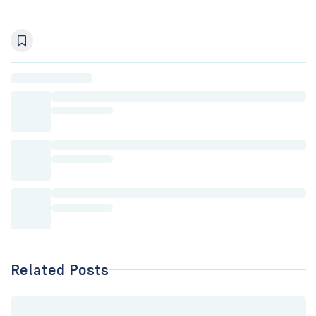
Related Posts