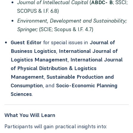
Journal of Intellectual Capital
(
ABDC- B
; SSCI;
SCOPUS & I.F. 6.8)
Environment, Development and Sustainability;
Springer;
(SCIE; Scopus & I.F. 4.7)
Guest Editor
for special issues in
Journal of
Business Logistics
,
International Journal of
Logistics Management
,
International Journal
of Physical Distribution & Logistics
Management
,
Sustainable Production and
Consumption
, and
Socio-Economic Planning
Sciences
.
What You Will Learn
Participants will gain practical insights into: