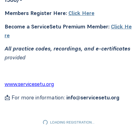
Members Register Here:
Click Here
Become a ServiceSetu Premium Member:
Click He
re
All practice codes, recordings, and e-certificates
provided
www.servicesetu.org
📩 For more information:
info@servicesetu.org
LOADING REGISTRATION...