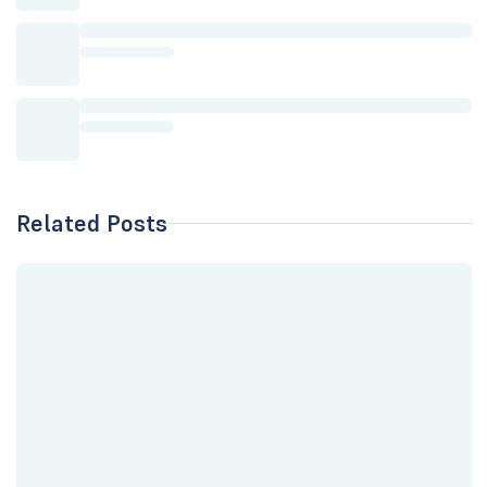
Related Posts