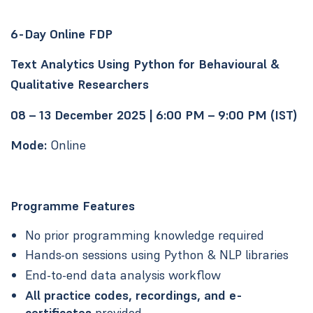
6-Day Online FDP
Text Analytics Using Python for Behavioural &
Qualitative Researchers
08 – 13 December 2025 | 6:00 PM – 9:00 PM (IST)
Mode:
Online
Programme Features
No prior programming knowledge required
Hands-on sessions using Python & NLP libraries
End-to-end data analysis workflow
All practice codes, recordings, and e-
certificates
provided