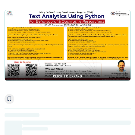
CLICK TO EXPAND