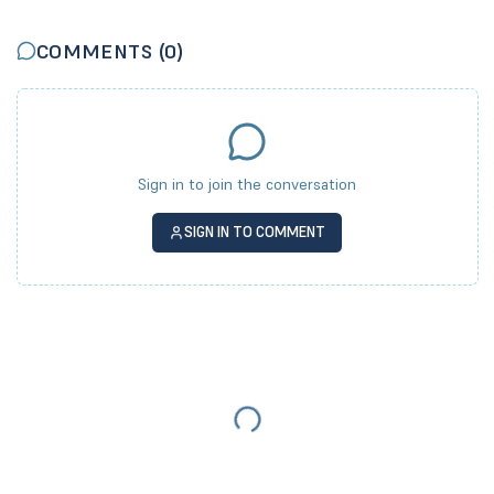
COMMENTS (
0
)
Sign in to join the conversation
SIGN IN TO COMMENT