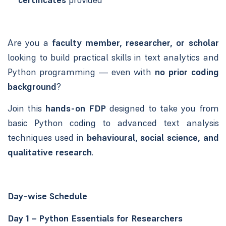
Are you a
faculty member, researcher, or scholar
looking to build practical skills in text analytics and
Python programming — even with
no prior coding
background
?
Join this
hands-on FDP
designed to take you from
basic Python coding to advanced text analysis
techniques used in
behavioural, social science, and
qualitative research
.
Day-wise Schedule
Day 1 – Python Essentials for Researchers