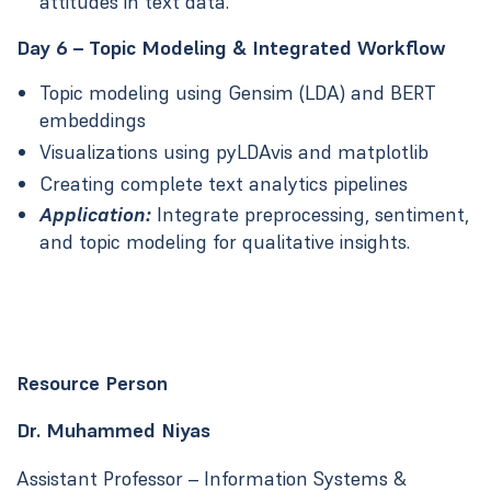
attitudes in text data.
Day 6 – Topic Modeling & Integrated Workflow
Topic modeling using Gensim (LDA) and BERT
embeddings
Visualizations using pyLDAvis and matplotlib
Creating complete text analytics pipelines
Application:
Integrate preprocessing, sentiment,
and topic modeling for qualitative insights.
Resource Person
Dr. Muhammed Niyas
Assistant Professor – Information Systems &