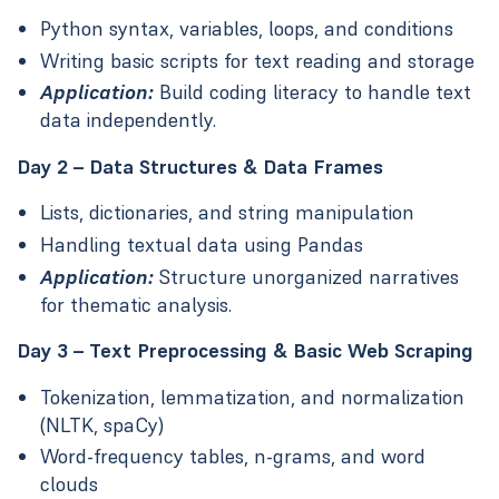
Python syntax, variables, loops, and conditions
Writing basic scripts for text reading and storage
Application:
Build coding literacy to handle text
data independently.
Day 2 – Data Structures & Data Frames
Lists, dictionaries, and string manipulation
Handling textual data using Pandas
Application:
Structure unorganized narratives
for thematic analysis.
Day 3 – Text Preprocessing & Basic Web Scraping
Tokenization, lemmatization, and normalization
(NLTK, spaCy)
Word-frequency tables, n-grams, and word
clouds