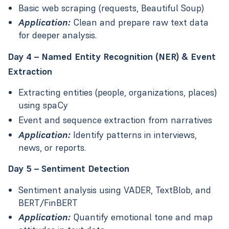
Basic web scraping (requests, Beautiful Soup)
Application:
Clean and prepare raw text data
for deeper analysis.
Day 4 – Named Entity Recognition (NER) & Event
Extraction
Extracting entities (people, organizations, places)
using spaCy
Event and sequence extraction from narratives
Application:
Identify patterns in interviews,
news, or reports.
Day 5 – Sentiment Detection
Sentiment analysis using VADER, TextBlob, and
BERT/FinBERT
Application:
Quantify emotional tone and map