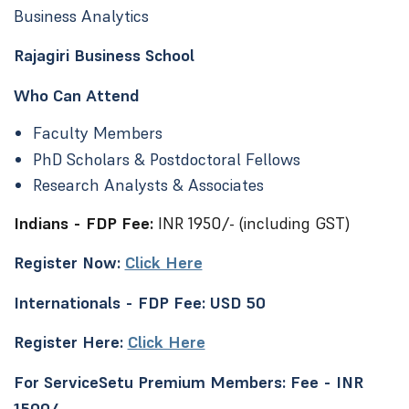
Business Analytics
Rajagiri Business School
Who Can Attend
Faculty Members
PhD Scholars & Postdoctoral Fellows
Research Analysts & Associates
Indians - FDP Fee:
INR 1950/- (including GST)
Register Now:
Click Here
Internationals - FDP Fee: USD 50
Register Here:
Click Here
For ServiceSetu Premium Members: Fee - INR
1500/-