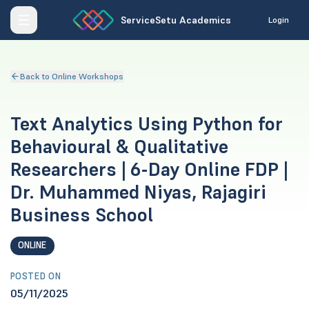
ServiceSetu Academics
Login
Back to Online Workshops
Text Analytics Using Python for
Behavioural & Qualitative
Researchers | 6-Day Online FDP |
Dr. Muhammed Niyas, Rajagiri
Business School
ONLINE
POSTED ON
05/11/2025