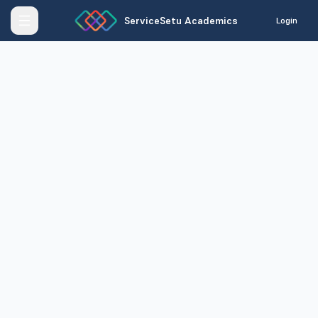
ServiceSetu Academics
Login