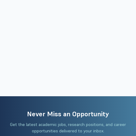
Never Miss an Opportunity
Get the latest academic jobs, research positions, and career
opportunities delivered to your inbox.