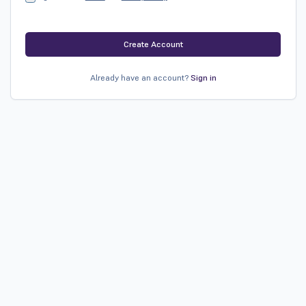
Create Account
Already have an account?
Sign in