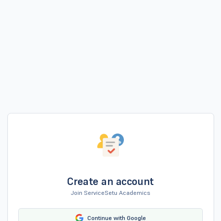
Create an account
Join ServiceSetu Academics
Continue with Google