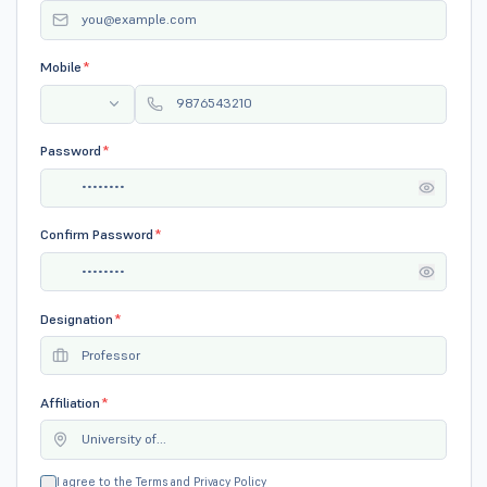
Mobile
*
Password
*
Confirm Password
*
Designation
*
Affiliation
*
I agree to the
Terms
and
Privacy Policy