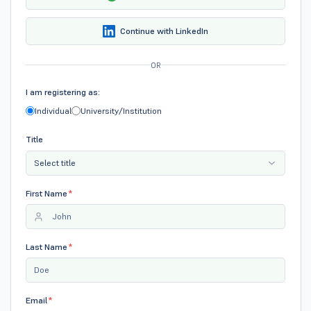
Continue with LinkedIn
OR
I am registering as:
Individual
University/Institution
Title
Select title
First Name
*
Last Name
*
Email
*