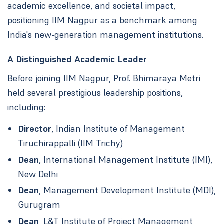
academic excellence, and societal impact,
positioning IIM Nagpur as a benchmark among
India's new-generation management institutions.
A Distinguished Academic Leader
Before joining IIM Nagpur, Prof. Bhimaraya Metri
held several prestigious leadership positions,
including:
Director
, Indian Institute of Management
Tiruchirappalli (IIM Trichy)
Dean
, International Management Institute (IMI),
New Delhi
Dean
, Management Development Institute (MDI),
Gurugram
Dean
, L&T Institute of Project Management,