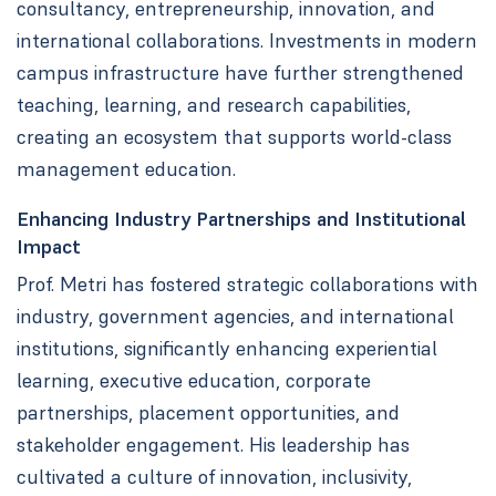
consultancy, entrepreneurship, innovation, and
international collaborations. Investments in modern
campus infrastructure have further strengthened
teaching, learning, and research capabilities,
creating an ecosystem that supports world-class
management education.
Enhancing Industry Partnerships and Institutional
Impact
Prof. Metri has fostered strategic collaborations with
industry, government agencies, and international
institutions, significantly enhancing experiential
learning, executive education, corporate
partnerships, placement opportunities, and
stakeholder engagement. His leadership has
cultivated a culture of innovation, inclusivity,