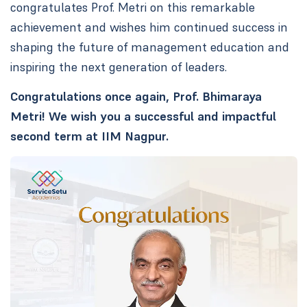
congratulates Prof. Metri on this remarkable
achievement and wishes him continued success in
shaping the future of management education and
inspiring the next generation of leaders.
Congratulations once again, Prof. Bhimaraya
Metri! We wish you a successful and impactful
second term at IIM Nagpur.