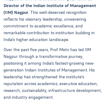
Director of the Indian Institute of Management
(IIM) Nagpur
. This well-deserved recognition
reflects his visionary leadership, unwavering
commitment to academic excellence, and
remarkable contribution to institution building in
India's higher education landscape.
Over the past five years, Prof. Metri has led IIM
Nagpur through a transformative journey,
positioning it among India's fastest-growing new-
generation Indian Institutes of Management. His
leadership has strengthened the institute's
reputation across academics, executive education,
research, sustainability, infrastructure development,
and industry engagement.