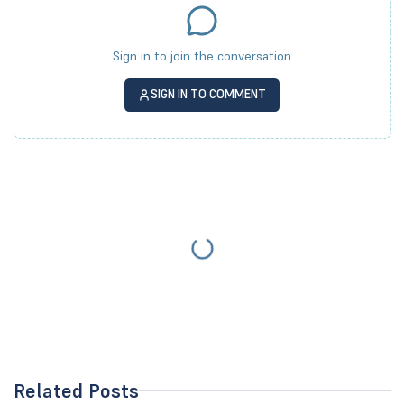
Sign in to join the conversation
SIGN IN TO COMMENT
Related Posts