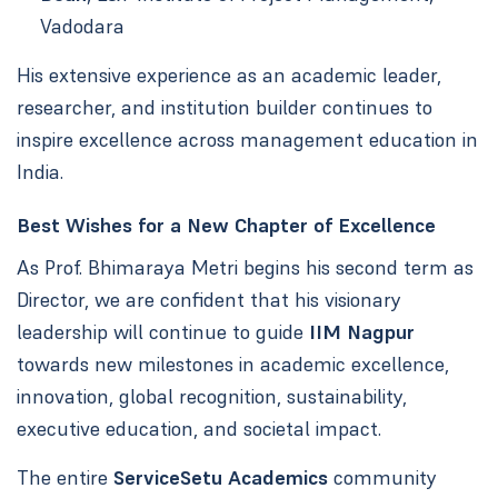
Vadodara
His extensive experience as an academic leader,
researcher, and institution builder continues to
inspire excellence across management education in
India.
Best Wishes for a New Chapter of Excellence
As Prof. Bhimaraya Metri begins his second term as
Director, we are confident that his visionary
leadership will continue to guide
IIM Nagpur
towards new milestones in academic excellence,
innovation, global recognition, sustainability,
executive education, and societal impact.
The entire
ServiceSetu Academics
community