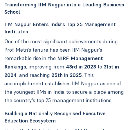
Transforming IIM Nagpur into a Leading Business
School
IIM Nagpur Enters India's Top 25 Management
Institutes
One of the most significant achievements during
Prof. Metri's tenure has been IIM Nagpur's
remarkable rise in the
NIRF Management
Rankings
, improving from
43rd in 2023
to
31st in
2024
, and reaching
25th in 2025
. This
accomplishment establishes IIM Nagpur as one of
the youngest IIMs in India to secure a place among
the country's top 25 management institutions.
Building a Nationally Recognised Executive
Education Ecosystem