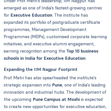
Under Prof. Metri's leadership, IIM Nagpur has
emerged as one of India's fastest-growing centres
for
Executive Education
. The institute has
expanded its portfolio of postgraduate certificate
programmes, Management Development
Programmes (MDPs), customised corporate learning
initiatives, and executive alumni engagement,
earning recognition among the
Top 10 business
schools in India for Executive Education
.
Expanding the IIM Nagpur Footprint
Prof. Metri has also spearheaded the institute's
strategic expansion into
Pune
, one of India's leading
innovation and industrial hubs. The development of
the upcoming
Pune Campus at Moshi
is expected
to create new opportunities for executive education,