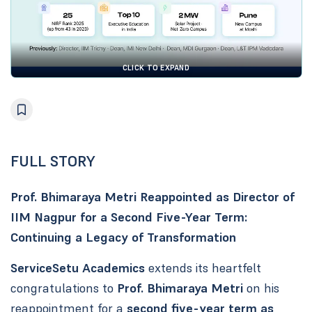
CLICK TO EXPAND
FULL STORY
Prof. Bhimaraya Metri Reappointed as Director of
IIM Nagpur for a Second Five-Year Term:
Continuing a Legacy of Transformation
ServiceSetu Academics
extends its heartfelt
congratulations to
Prof. Bhimaraya Metri
on his
reappointment for a
second five-year term as