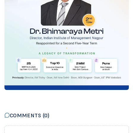
COMMENTS (
0
)