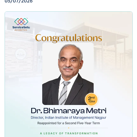
05/07/2026