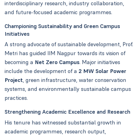
interdisciplinary research, industry collaboration,
and future-focused academic programmes.
Championing Sustainability and Green Campus
Initiatives
A strong advocate of sustainable development, Prof.
Metri has guided IIM Nagpur towards its vision of
becoming a
Net Zero Campus
. Major initiatives
include the development of a
2 MW Solar Power
Project
, green infrastructure, water conservation
systems, and environmentally sustainable campus
practices.
Strengthening Academic Excellence and Research
His tenure has witnessed substantial growth in
academic programmes, research output,