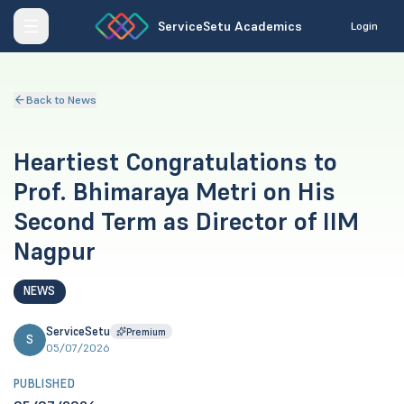
ServiceSetu Academics
Login
Back to News
Heartiest Congratulations to
Prof. Bhimaraya Metri on His
Second Term as Director of IIM
Nagpur
NEWS
ServiceSetu
Premium
S
05/07/2026
PUBLISHED