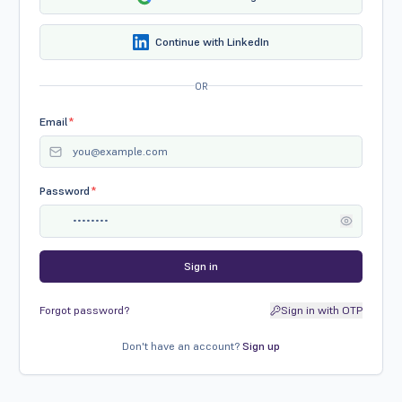
Continue with LinkedIn
OR
Email
*
Password
*
Sign in
Forgot password?
Sign in with OTP
Don't have an account?
Sign up