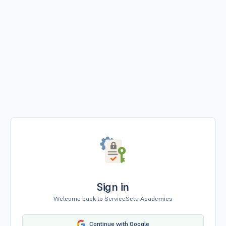
Sign in
Welcome back to ServiceSetu Academics
Continue with Google