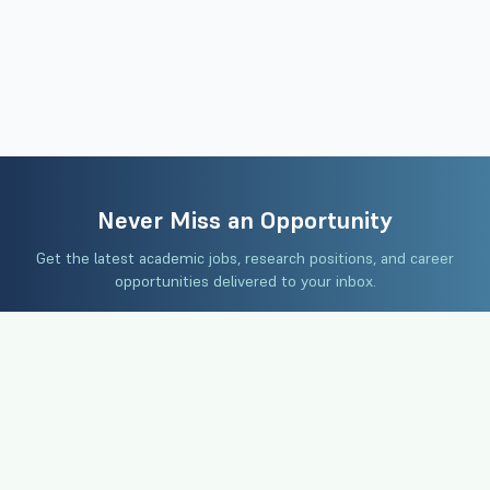
Never Miss an Opportunity
Get the latest academic jobs, research positions, and career
opportunities delivered to your inbox.
Subscribe