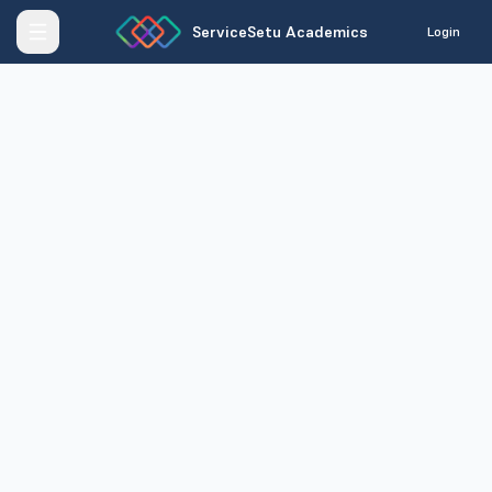
ServiceSetu Academics
Login