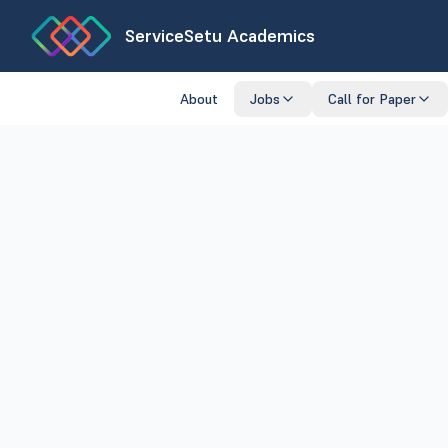
ServiceSetu Academics
About
Jobs
Call for Paper