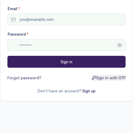
Email
*
Password
*
Sign in
Forgot password?
Sign in with OTP
Don't have an account?
Sign up