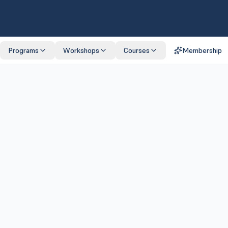
Programs
Workshops
Courses
Membership