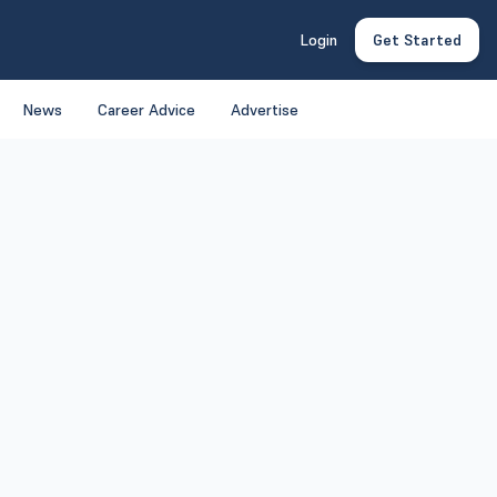
Login
Get Started
News
Career Advice
Advertise