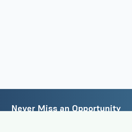
Never Miss an Opportunity
the latest academic jobs, research positions, and career opportun
delivered to your inbox.