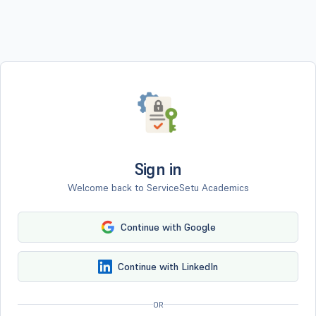
Sign in
Welcome back to ServiceSetu Academics
Continue with Google
Continue with LinkedIn
OR