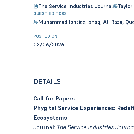
The Service Industries Journal
Taylor
GUEST EDITORS
Muhammad Ishtiaq Ishaq, Ali Raza, Qua
POSTED ON
03/06/2026
DETAILS
Call for Papers
Phygital Service Experiences: Rede
Ecosystems
Journal:
The Service Industries Journa