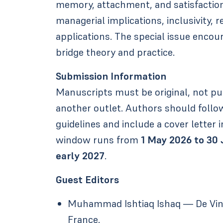
memory, attachment, and satisfaction.
managerial implications, inclusivity, r
applications. The special issue encou
bridge theory and practice.
Submission Information
Manuscripts must be original, not pu
another outlet. Authors should follow
guidelines and include a cover letter i
window runs from
1 May 2026 to 30
early 2027
.
Guest Editors
Muhammad Ishtiaq Ishaq — De Vinci
France.