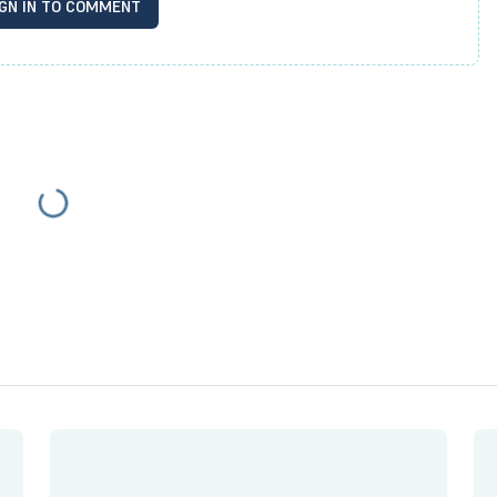
IGN IN TO COMMENT