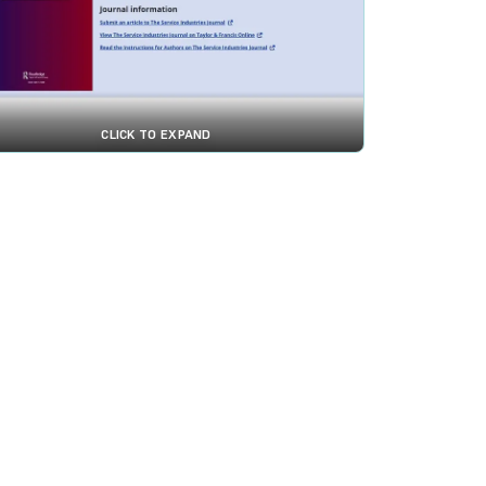
CLICK TO EXPAND