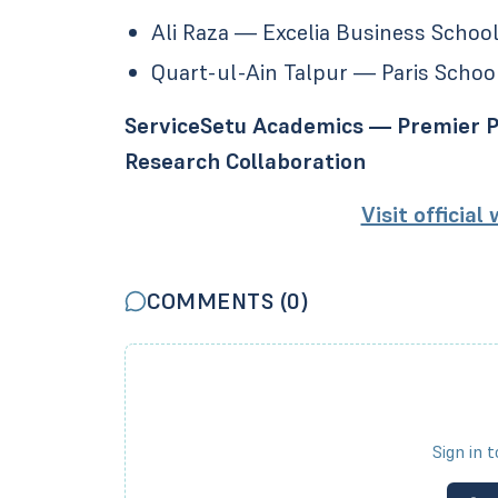
Ali Raza — Excelia Business School
Quart-ul-Ain Talpur — Paris School
ServiceSetu Academics — Premier P
Research Collaboration
Visit official
COMMENTS (
0
)
Sign in 