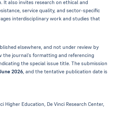
 It also invites research on ethical and
esistance, service quality, and sector-specific
rages interdisciplinary work and studies that
blished elsewhere, and not under review by
 the journal’s formatting and referencing
ndicating the special issue title. The submission
 June 2026
, and the tentative publication date is
 Higher Education, De Vinci Research Center,