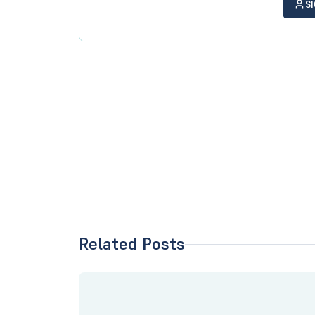
S
Related Posts