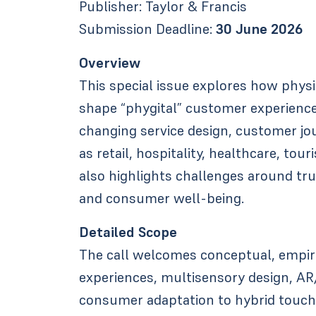
Publisher: Taylor & Francis
Submission Deadline:
30 June 2026
Overview
This special issue explores how physi
shape “phygital” customer experienc
changing service design, customer jo
as retail, hospitality, healthcare, tou
also highlights challenges around trust
and consumer well-being.
Detailed Scope
The call welcomes conceptual, empir
experiences, multisensory design, AR
consumer adaptation to hybrid touchp