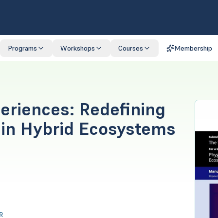
Programs
Workshops
Courses
Membership
periences: Redefining
in Hybrid Ecosystems
R