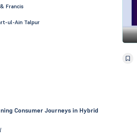
 & Francis
rt-ul-Ain Talpur
fining Consumer Journeys in Hybrid
l