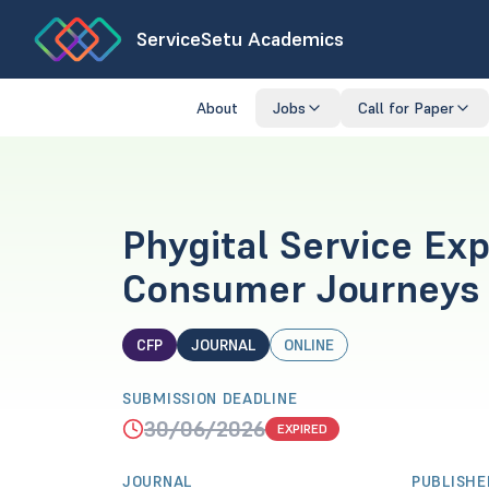
ServiceSetu Academics
About
Jobs
Call for Paper
Phygital Service Ex
Consumer Journeys 
CFP
JOURNAL
ONLINE
SUBMISSION DEADLINE
30/06/2026
EXPIRED
JOURNAL
PUBLISHE