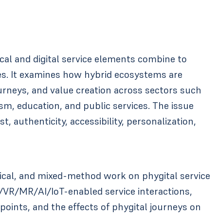
cal and digital service elements combine to
es. It examines how hybrid ecosystems are
urneys, and value creation across sectors such
rism, education, and public services. The issue
, authenticity, accessibility, personalization,
ical, and mixed-method work on phygital service
/VR/MR/AI/IoT-enabled service interactions,
oints, and the effects of phygital journeys on