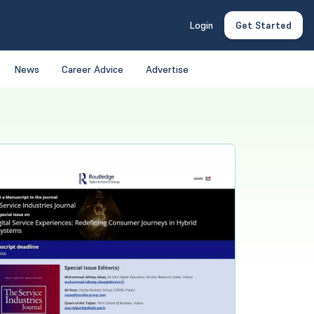
Login
Get Started
News
Career Advice
Advertise