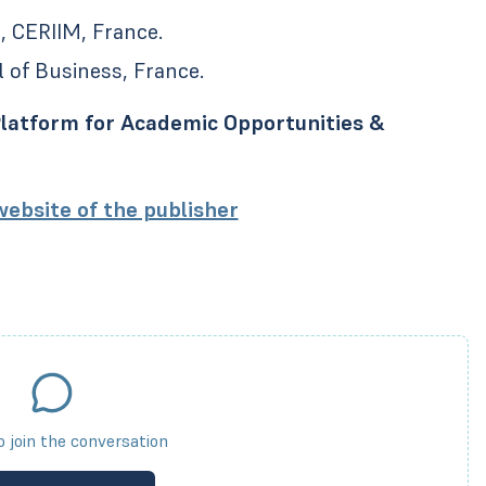
, CERIIM, France.
 of Business, France.
latform for Academic Opportunities &
 website of the publisher
to join the conversation