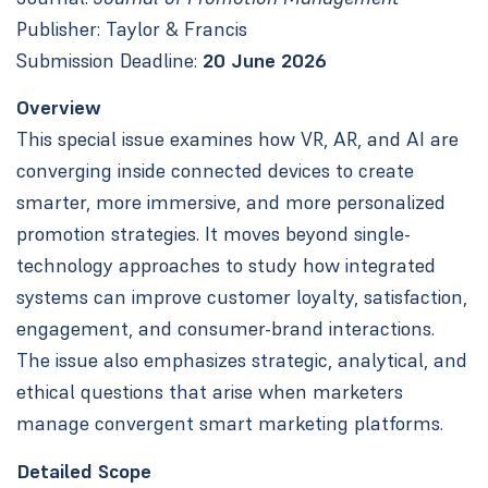
Publisher: Taylor & Francis
Submission Deadline:
20 June 2026
Overview
This special issue examines how VR, AR, and AI are
converging inside connected devices to create
smarter, more immersive, and more personalized
promotion strategies. It moves beyond single-
technology approaches to study how integrated
systems can improve customer loyalty, satisfaction,
engagement, and consumer-brand interactions.
The issue also emphasizes strategic, analytical, and
ethical questions that arise when marketers
manage convergent smart marketing platforms.
Detailed Scope