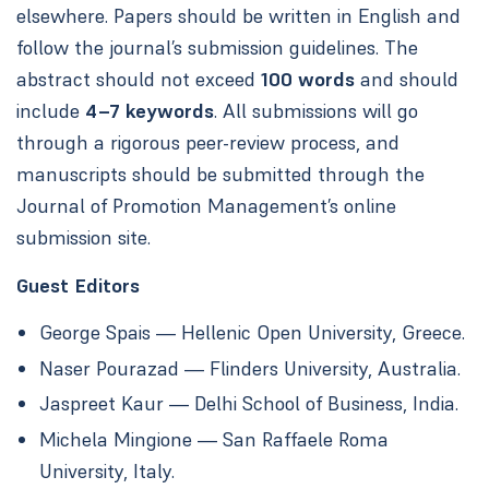
elsewhere. Papers should be written in English and
follow the journal’s submission guidelines. The
abstract should not exceed
100 words
and should
include
4–7 keywords
. All submissions will go
through a rigorous peer-review process, and
manuscripts should be submitted through the
Journal of Promotion Management’s online
submission site.
Guest Editors
George Spais — Hellenic Open University, Greece.
Naser Pourazad — Flinders University, Australia.
Jaspreet Kaur — Delhi School of Business, India.
Michela Mingione — San Raffaele Roma
University, Italy.