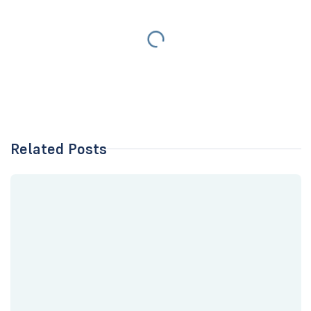
Related Posts