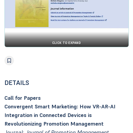
CLICK TO EXPAND
DETAILS
Call for Papers
Convergent Smart Marketing: How VR-AR-AI
Integration in Connected Devices is
Revolutionizing Promotion Management
Journal:
Journal of Promotion Management