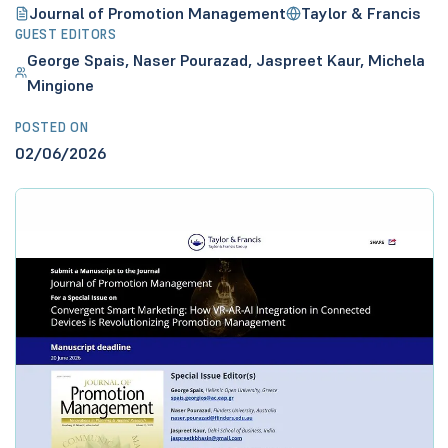
Journal of Promotion Management
Taylor & Francis
GUEST EDITORS
George Spais, Naser Pourazad, Jaspreet Kaur, Michela
Mingione
POSTED ON
02/06/2026