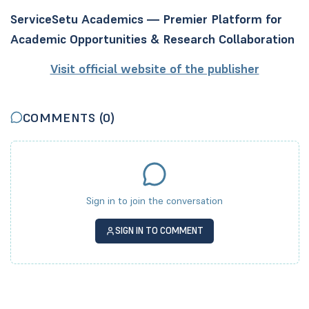
ServiceSetu Academics — Premier Platform for
Academic Opportunities & Research Collaboration
Visit official website of the publisher
COMMENTS (
0
)
Sign in to join the conversation
SIGN IN TO COMMENT