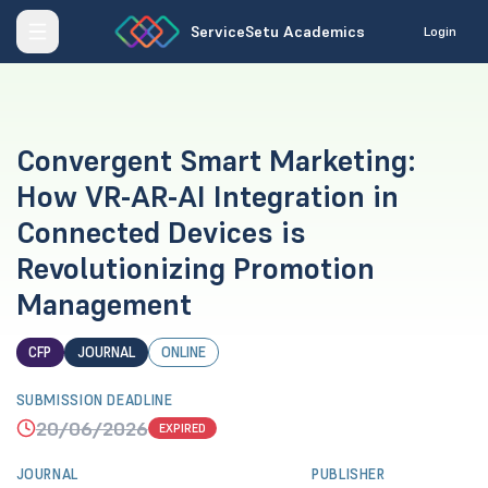
ServiceSetu Academics
Login
Convergent Smart Marketing:
How VR-AR-AI Integration in
Connected Devices is
Revolutionizing Promotion
Management
CFP
JOURNAL
ONLINE
SUBMISSION DEADLINE
20/06/2026
EXPIRED
JOURNAL
PUBLISHER