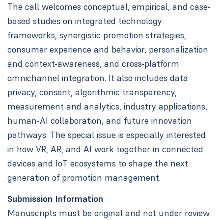
The call welcomes conceptual, empirical, and case-
based studies on integrated technology
frameworks, synergistic promotion strategies,
consumer experience and behavior, personalization
and context-awareness, and cross-platform
omnichannel integration. It also includes data
privacy, consent, algorithmic transparency,
measurement and analytics, industry applications,
human-AI collaboration, and future innovation
pathways. The special issue is especially interested
in how VR, AR, and AI work together in connected
devices and IoT ecosystems to shape the next
generation of promotion management.
Submission Information
Manuscripts must be original and not under review