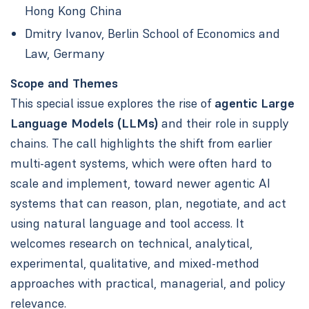
Hong Kong China
Dmitry Ivanov, Berlin School of Economics and
Law, Germany
Scope and Themes
This special issue explores the rise of
agentic Large
Language Models (LLMs)
and their role in supply
chains. The call highlights the shift from earlier
multi-agent systems, which were often hard to
scale and implement, toward newer agentic AI
systems that can reason, plan, negotiate, and act
using natural language and tool access. It
welcomes research on technical, analytical,
experimental, qualitative, and mixed-method
approaches with practical, managerial, and policy
relevance.