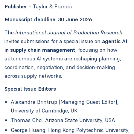
Publisher -
Taylor & Francis
Manuscript deadline:
30 June 2026
The
International Journal of Production Research
invites submissions for a special issue on
agentic AI
in supply chain management
, focusing on how
autonomous AI systems are reshaping planning,
coordination, negotiation, and decision-making
across supply networks.
Special Issue Editors
Alexandra Brintrup [Managing Guest Editor],
University of Cambridge, UK
Thomas Choi, Arizona State University, USA
George Huang, Hong Kong Polytechnic University,