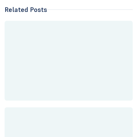
Related Posts