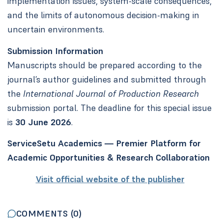
implementation issues, system-scale consequences,
and the limits of autonomous decision-making in
uncertain environments.
Submission Information
Manuscripts should be prepared according to the
journal’s author guidelines and submitted through
the
International Journal of Production Research
submission portal. The deadline for this special issue
is
30 June 2026
.
ServiceSetu Academics — Premier Platform for
Academic Opportunities & Research Collaboration
Visit official website of the publisher
COMMENTS (
0
)