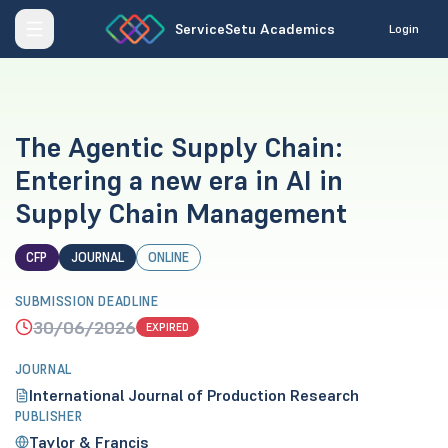
ServiceSetu Academics
Login
The Agentic Supply Chain:
Entering a new era in AI in
Supply Chain Management
CFP
JOURNAL
ONLINE
SUBMISSION DEADLINE
30/06/2026
EXPIRED
JOURNAL
International Journal of Production Research
PUBLISHER
Taylor & Francis