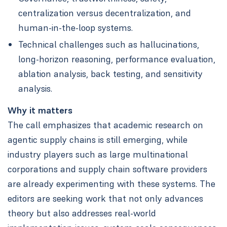
centralization versus decentralization, and
human-in-the-loop systems.
Technical challenges such as hallucinations,
long-horizon reasoning, performance evaluation,
ablation analysis, back testing, and sensitivity
analysis.
Why it matters
The call emphasizes that academic research on
agentic supply chains is still emerging, while
industry players such as large multinational
corporations and supply chain software providers
are already experimenting with these systems. The
editors are seeking work that not only advances
theory but also addresses real-world