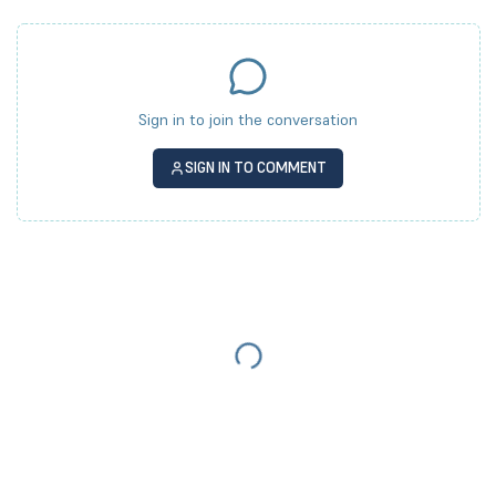
Sign in to join the conversation
SIGN IN TO COMMENT