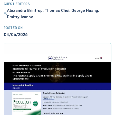
GUEST EDITORS
Alexandra Brintrup, Thomas Choi, George Huang,
Dmitry Ivanov.
POSTED ON
04/06/2026