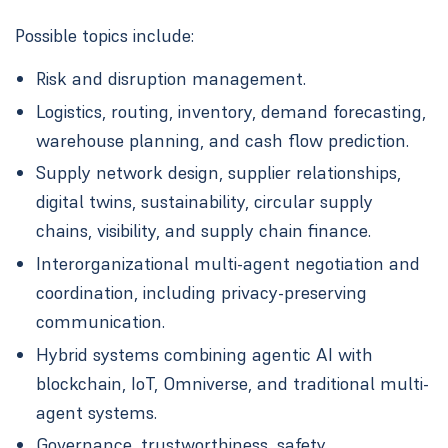
Possible topics include:
Risk and disruption management.
Logistics, routing, inventory, demand forecasting,
warehouse planning, and cash flow prediction.
Supply network design, supplier relationships,
digital twins, sustainability, circular supply
chains, visibility, and supply chain finance.
Interorganizational multi-agent negotiation and
coordination, including privacy-preserving
communication.
Hybrid systems combining agentic AI with
blockchain, IoT, Omniverse, and traditional multi-
agent systems.
Governance, trustworthiness, safety,