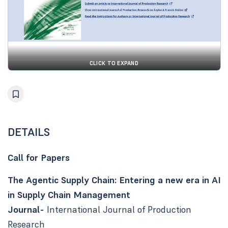
CLICK TO EXPAND
DETAILS
Call for Papers
The Agentic Supply Chain: Entering a new era in AI
in Supply Chain Management
Journal-
International Journal of Production
Research