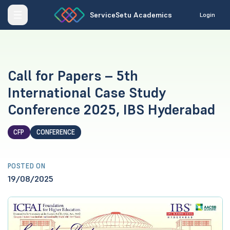
ServiceSetu Academics
Login
Call for Papers – 5th
International Case Study
Conference 2025, IBS Hyderabad
CFP
CONFERENCE
POSTED ON
19/08/2025