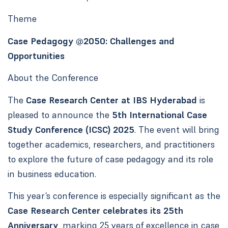
Theme
Case Pedagogy @2050: Challenges and
Opportunities
About the Conference
The
Case Research Center at IBS Hyderabad
is
pleased to announce the
5th International Case
Study Conference (ICSC) 2025
. The event will bring
together academics, researchers, and practitioners
to explore the future of case pedagogy and its role
in business education.
This year’s conference is especially significant as the
Case Research Center celebrates its 25th
Anniversary
, marking 25 years of excellence in case