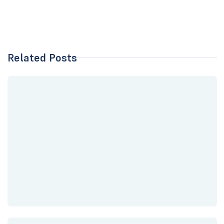
Related Posts