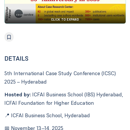
CLICK TO EXPAND
DETAILS
5th International Case Study Conference (ICSC)
2025 – Hyderabad
Hosted by:
ICFAI Business School (IBS) Hyderabad,
ICFAI Foundation for Higher Education
📍 ICFAI Business School, Hyderabad
📅 November 13–14, 2025