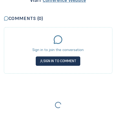
VISIT
Conference Website
COMMENTS (
0
)
Sign in to join the conversation
SIGN IN TO COMMENT