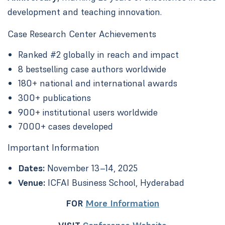
development and teaching innovation.
Case Research Center Achievements
Ranked #2 globally in reach and impact
8 bestselling case authors worldwide
180+ national and international awards
300+ publications
900+ institutional users worldwide
7000+ cases developed
Important Information
Dates:
November 13–14, 2025
Venue:
ICFAI Business School, Hyderabad
FOR
More Information